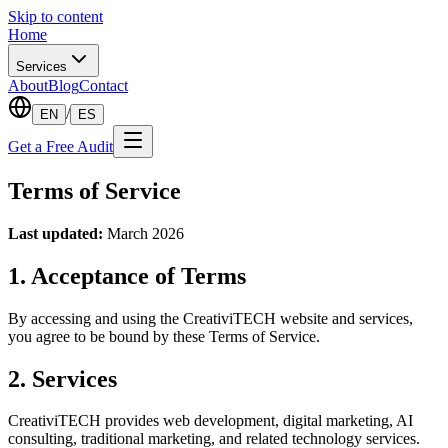
Skip to content
Home
Services
About
Blog
Contact
/
EN
ES
Get a Free Audit
Terms of Service
Last updated:
March 2026
1. Acceptance of Terms
By accessing and using the CreativiTECH website and services,
you agree to be bound by these Terms of Service.
2. Services
CreativiTECH provides web development, digital marketing, AI
consulting, traditional marketing, and related technology services.