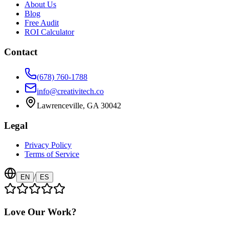
About Us
Blog
Free Audit
ROI Calculator
Contact
(678) 760-1788
info@creativitech.co
Lawrenceville, GA 30042
Legal
Privacy Policy
Terms of Service
/
EN
ES
Love Our Work?