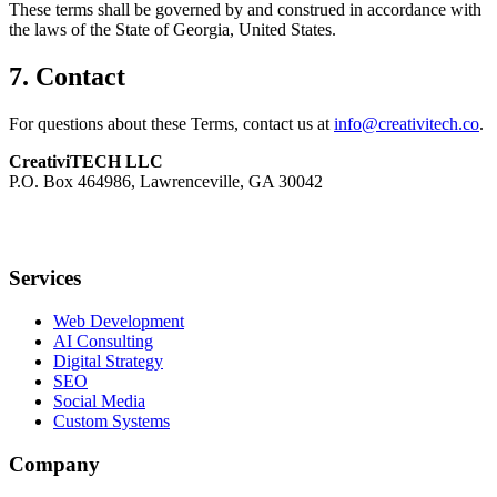
These terms shall be governed by and construed in accordance with
the laws of the State of Georgia, United States.
7. Contact
For questions about these Terms, contact us at
info@creativitech.co
.
CreativiTECH LLC
P.O. Box 464986, Lawrenceville, GA 30042
Services
Web Development
AI Consulting
Digital Strategy
SEO
Social Media
Custom Systems
Company