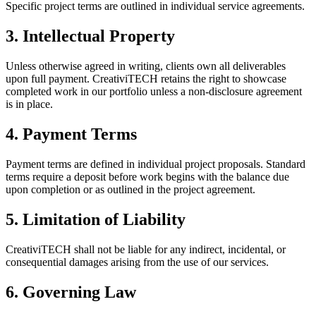
Specific project terms are outlined in individual service agreements.
3. Intellectual Property
Unless otherwise agreed in writing, clients own all deliverables
upon full payment. CreativiTECH retains the right to showcase
completed work in our portfolio unless a non-disclosure agreement
is in place.
4. Payment Terms
Payment terms are defined in individual project proposals. Standard
terms require a deposit before work begins with the balance due
upon completion or as outlined in the project agreement.
5. Limitation of Liability
CreativiTECH shall not be liable for any indirect, incidental, or
consequential damages arising from the use of our services.
6. Governing Law