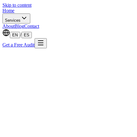
Skip to content
Home
Services
About
Blog
Contact
/
EN
ES
Get a Free Audit