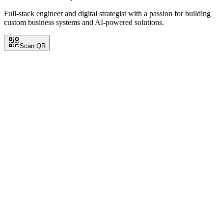
Full-stack engineer and digital strategist with a passion for building
custom business systems and AI-powered solutions.
Scan QR
Carlos Ramirez
Back