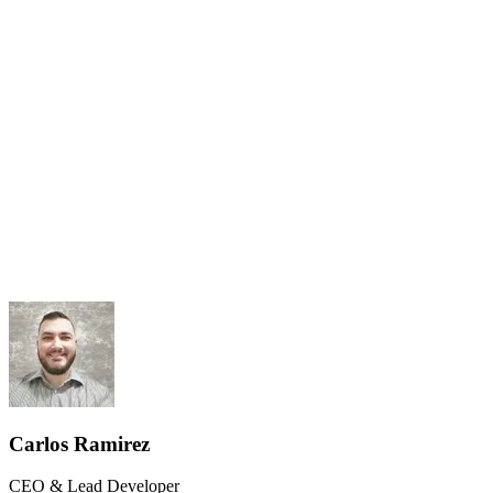
Results-Driven
Client Ownership
Carlos Ramirez
CEO & Lead Developer