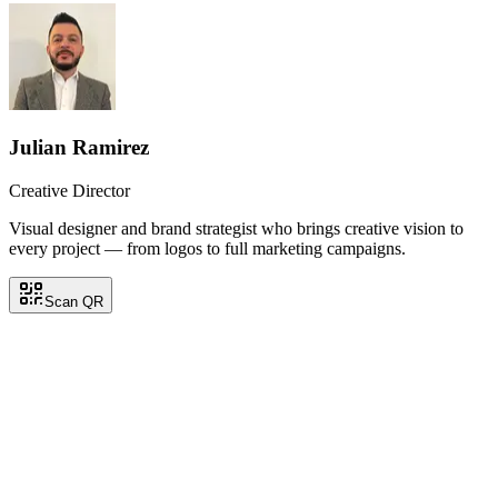
Julian Ramirez
Creative Director
Visual designer and brand strategist who brings creative vision to
every project — from logos to full marketing campaigns.
Scan QR
Julian Ramirez