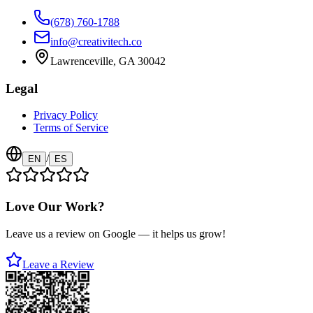
(678) 760-1788
info@creativitech.co
Lawrenceville, GA 30042
Legal
Privacy Policy
Terms of Service
/
EN
ES
Love Our Work?
Leave us a review on Google — it helps us grow!
Leave a Review