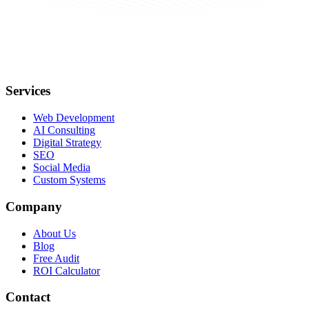
Services
Web Development
AI Consulting
Digital Strategy
SEO
Social Media
Custom Systems
Company
About Us
Blog
Free Audit
ROI Calculator
Contact