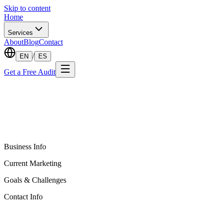
Skip to content
Home
Services
About
Blog
Contact
/
EN
ES
Get a Free Audit
Business Info
Current Marketing
Goals & Challenges
Contact Info