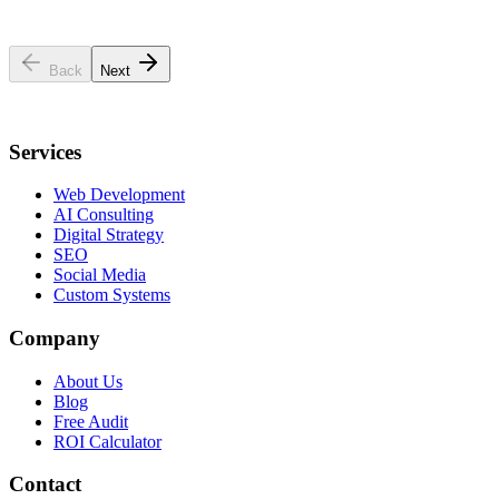
Business Name
*
Industry
Website URL
Back
Next
Services
Web Development
AI Consulting
Digital Strategy
SEO
Social Media
Custom Systems
Company
About Us
Blog
Free Audit
ROI Calculator
Contact