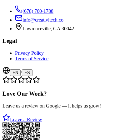
(678) 760-1788
info@creativitech.co
Lawrenceville, GA 30042
Legal
Privacy Policy
Terms of Service
/
EN
ES
Love Our Work?
Leave us a review on Google — it helps us grow!
Leave a Review