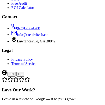
Free Audit
ROI Calculator
Contact
(678) 760-1788
info@creativitech.co
Lawrenceville, GA 30042
Legal
Privacy Policy
Terms of Service
/
EN
ES
Love Our Work?
Leave us a review on Google — it helps us grow!