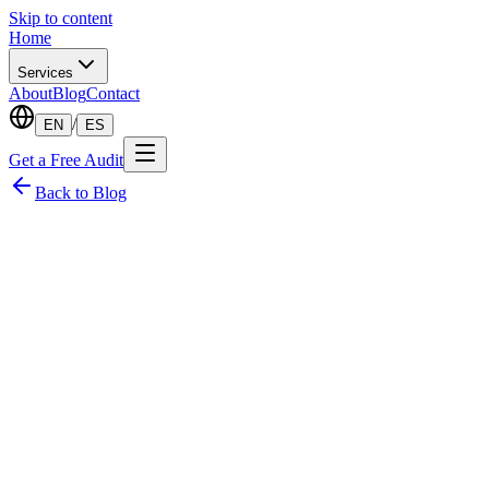
Skip to content
Home
Services
About
Blog
Contact
/
EN
ES
Get a Free Audit
Back to Blog
·
Founder & CTO