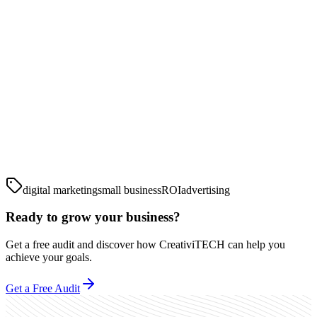
digital marketing
small business
ROI
advertising
Ready to grow your business?
Get a free audit and discover how CreativiTECH can help you
achieve your goals.
Get a Free Audit