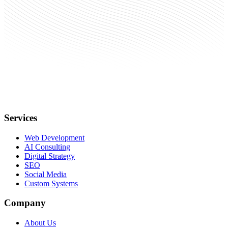
Services
Web Development
AI Consulting
Digital Strategy
SEO
Social Media
Custom Systems
Company
About Us