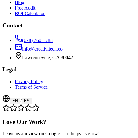
Blog
Free Audit
ROI Calculator
Contact
(678) 760-1788
info@creativitech.co
Lawrenceville, GA 30042
Legal
Privacy Policy
Terms of Service
/
EN
ES
Love Our Work?
Leave us a review on Google — it helps us grow!