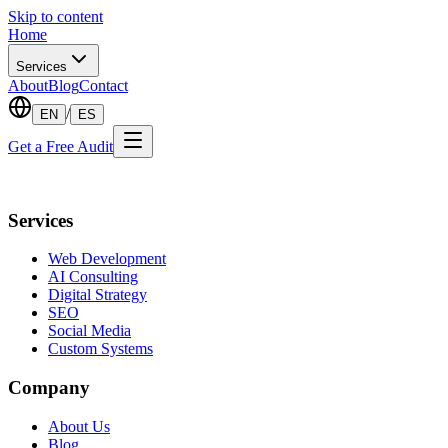
Skip to content
Home
Services
About
Blog
Contact
/
EN
ES
Get a Free Audit
Services
Web Development
AI Consulting
Digital Strategy
SEO
Social Media
Custom Systems
Company
About Us
Blog