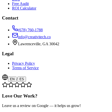
Free Audit
ROI Calculator
Contact
(678) 760-1788
info@creativitech.co
Lawrenceville, GA 30042
Legal
Privacy Policy
Terms of Service
/
EN
ES
Love Our Work?
Leave us a review on Google — it helps us grow!