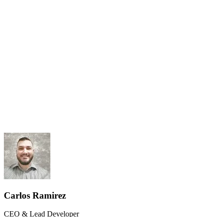
Results-Driven
Client Ownership
Carlos Ramirez
CEO & Lead Developer