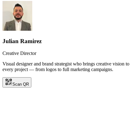
Julian Ramirez
Creative Director
Visual designer and brand strategist who brings creative vision to
every project — from logos to full marketing campaigns.
Scan QR
Julian Ramirez