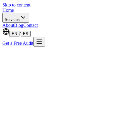
Skip to content
Home
Services
About
Blog
Contact
/
EN
ES
Get a Free Audit