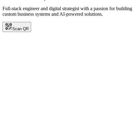
Full-stack engineer and digital strategist with a passion for building
custom business systems and AI-powered solutions.
Scan QR
Carlos Ramirez
Back