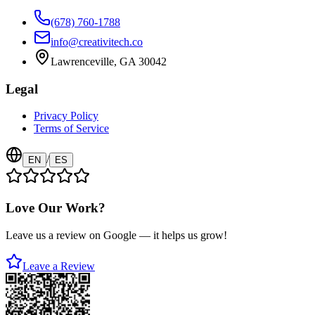
(678) 760-1788
info@creativitech.co
Lawrenceville, GA 30042
Legal
Privacy Policy
Terms of Service
/
EN
ES
Love Our Work?
Leave us a review on Google — it helps us grow!
Leave a Review