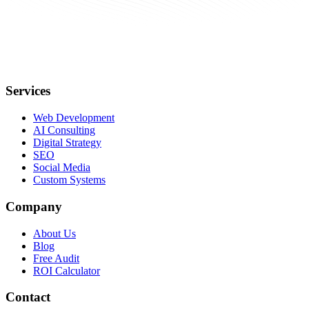
Services
Web Development
AI Consulting
Digital Strategy
SEO
Social Media
Custom Systems
Company
About Us
Blog
Free Audit
ROI Calculator
Contact