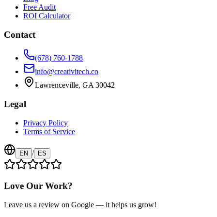
Free Audit
ROI Calculator
Contact
(678) 760-1788
info@creativitech.co
Lawrenceville, GA 30042
Legal
Privacy Policy
Terms of Service
/
EN
ES
Love Our Work?
Leave us a review on Google — it helps us grow!