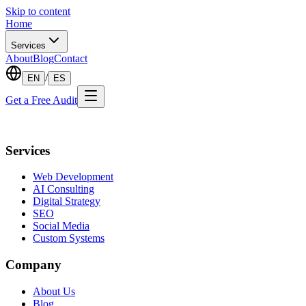
Skip to content
Home
Services
About
Blog
Contact
/
EN
ES
Get a Free Audit
Services
Web Development
AI Consulting
Digital Strategy
SEO
Social Media
Custom Systems
Company
About Us
Blog